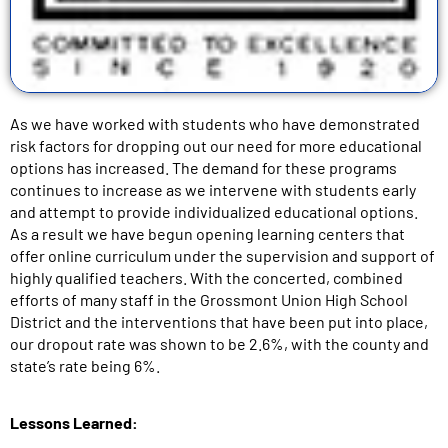
As we have worked with students who have demonstrated
risk factors for dropping out our need for more educational
options has increased. The demand for these programs
continues to increase as we intervene with students early
and attempt to provide individualized educational options.
As a result we have begun opening learning centers that
offer online curriculum under the supervision and support of
highly qualified teachers. With the concerted, combined
efforts of many staff in the Grossmont Union High School
District and the interventions that have been put into place,
our dropout rate was shown to be 2.6%, with the county and
state’s rate being 6%.
Lessons Learned: