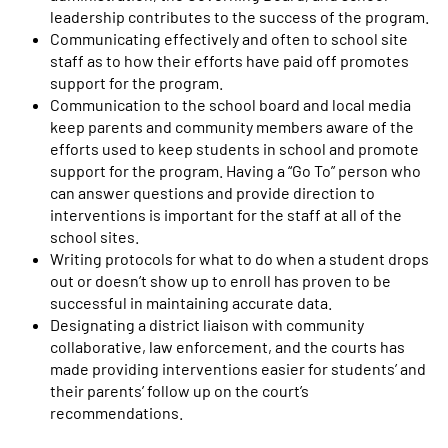
leadership contributes to the success of the program.
Communicating effectively and often to school site
staff as to how their efforts have paid off promotes
support for the program.
Communication to the school board and local media
keep parents and community members aware of the
efforts used to keep students in school and promote
support for the program. Having a “Go To” person who
can answer questions and provide direction to
interventions is important for the staff at all of the
school sites.
Writing protocols for what to do when a student drops
out or doesn’t show up to enroll has proven to be
successful in maintaining accurate data.
Designating a district liaison with community
collaborative, law enforcement, and the courts has
made providing interventions easier for students’ and
their parents’ follow up on the court’s
recommendations.