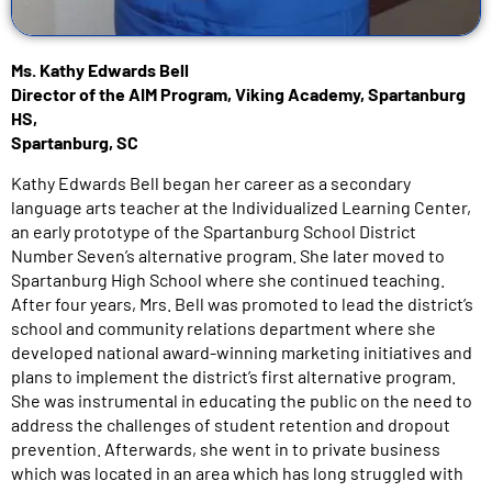
Ms. Kathy Edwards Bell
Director of the AIM Program, Viking Academy, Spartanburg
HS,
Spartanburg, SC
Kathy Edwards Bell began her career as a secondary
language arts teacher at the Individualized Learning Center,
an early prototype of the Spartanburg School District
Number Seven’s alternative program. She later moved to
Spartanburg High School where she continued teaching.
After four years, Mrs. Bell was promoted to lead the district’s
school and community relations department where she
developed national award-winning marketing initiatives and
plans to implement the district’s first alternative program.
She was instrumental in educating the public on the need to
address the challenges of student retention and dropout
prevention. Afterwards, she went in to private business
which was located in an area which has long struggled with