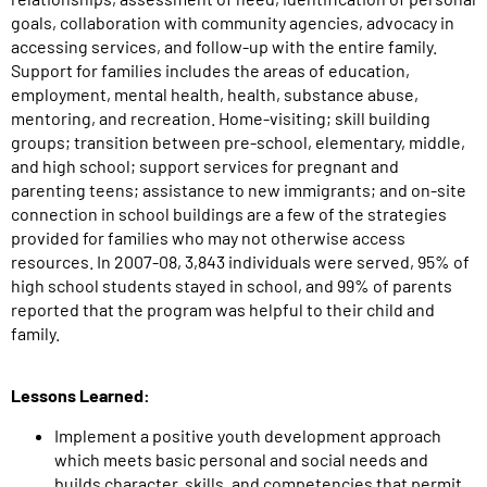
goals, collaboration with community agencies, advocacy in
accessing services, and follow-up with the entire family.
Support for families includes the areas of education,
employment, mental health, health, substance abuse,
mentoring, and recreation. Home-visiting; skill building
groups; transition between pre-school, elementary, middle,
and high school; support services for pregnant and
parenting teens; assistance to new immigrants; and on-site
connection in school buildings are a few of the strategies
provided for families who may not otherwise access
resources. In 2007-08, 3,843 individuals were served, 95% of
high school students stayed in school, and 99% of parents
reported that the program was helpful to their child and
family.
Lessons Learned:
Implement a positive youth development approach
which meets basic personal and social needs and
builds character, skills, and competencies that permit