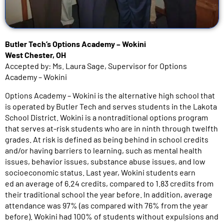
Butler Tech’s Options Academy – Wokini
West Chester, OH
Accepted by: Ms. Laura Sage, Supervisor for Options
Academy – Wokini
Options Academy – Wokini is the alternative high school that
is operated by Butler Tech and serves students in the Lakota
School District. Wokini is a nontraditional options program
that serves at-risk students who are in ninth through twelfth
grades. At risk is defined as being behind in school credits
and/or having barriers to learning, such as mental health
issues, behavior issues, substance abuse issues, and low
socioeconomic status. Last year, Wokini students earn
ed an average of 6.24 credits, compared to 1.83 credits from
their traditional school the year before. In addition, average
attendance was 97% (as compared with 76% from the year
before). Wokini had 100% of students without expulsions and