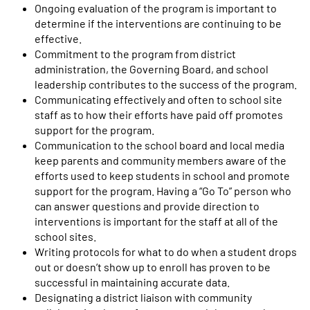
Ongoing evaluation of the program is important to
determine if the interventions are continuing to be
effective.
Commitment to the program from district
administration, the Governing Board, and school
leadership contributes to the success of the program.
Communicating effectively and often to school site
staff as to how their efforts have paid off promotes
support for the program.
Communication to the school board and local media
keep parents and community members aware of the
efforts used to keep students in school and promote
support for the program. Having a “Go To” person who
can answer questions and provide direction to
interventions is important for the staff at all of the
school sites.
Writing protocols for what to do when a student drops
out or doesn’t show up to enroll has proven to be
successful in maintaining accurate data.
Designating a district liaison with community