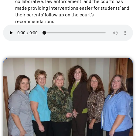
collaborative, law enforcement, and the courts has
made providing interventions easier for students’ and
their parents’ follow up on the court’s
recommendations.