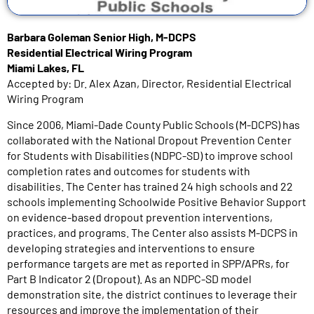
Barbara Goleman Senior High, M-DCPS
Residential Electrical Wiring Program
Miami Lakes, FL
Accepted by: Dr. Alex Azan, Director, Residential Electrical
Wiring Program
Since 2006, Miami-Dade County Public Schools (M-DCPS) has
collaborated with the National Dropout Prevention Center
for Students with Disabilities (NDPC-SD) to improve school
completion rates and outcomes for students with
disabilities. The Center has trained 24 high schools and 22
schools implementing Schoolwide Positive Behavior Support
on evidence-based dropout prevention interventions,
practices, and programs. The Center also assists M-DCPS in
developing strategies and interventions to ensure
performance targets are met as reported in SPP/APRs, for
Part B Indicator 2 (Dropout). As an NDPC-SD model
demonstration site, the district continues to leverage their
resources and improve the implementation of their