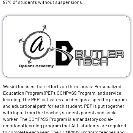
97% of students without suspensions.
Wokini focuses their efforts on three areas: Personalized
Education Program (PEP), COMPASS Program, and service
learning. The PEP cultivates and designs a specific program
and educational path for each student. PEP is put together
with input from the teacher, student, parent, and social
worker. The COMPASS Program is a mandatory social-
emotional learning program that ALL students are required
to complete each year. The COMPASS Program teaches and