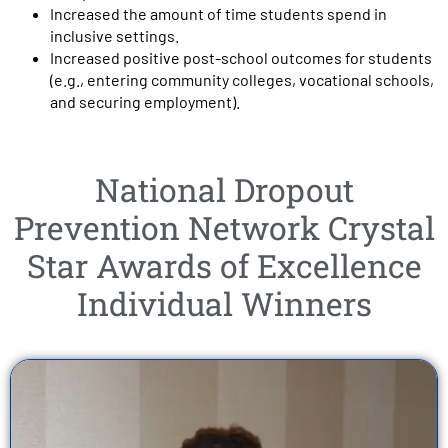
Increased the amount of time students spend in
inclusive settings.
Increased positive post-school outcomes for students
(e.g., entering community colleges, vocational schools,
and securing employment).
National Dropout
Prevention Network Crystal
Star Awards of Excellence
Individual Winners