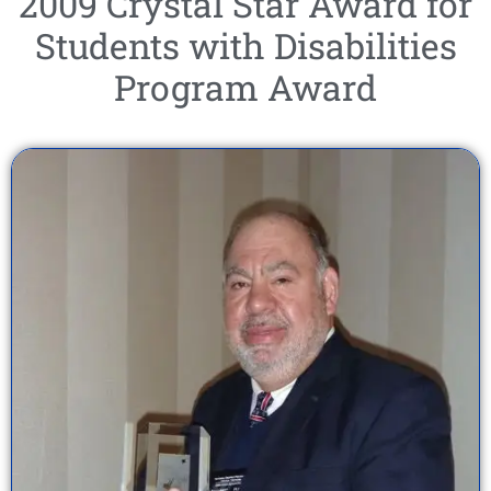
2009 Crystal Star Award for
Students with Disabilities
Program Award