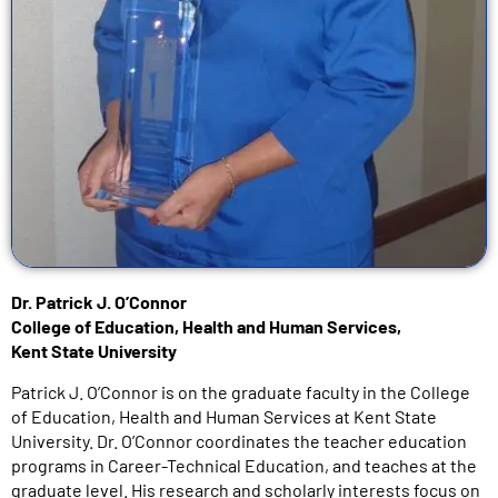
Dr. Patrick J. O’Connor
College of Education, Health and Human Services,
Kent State University
Patrick J. O’Connor is on the graduate faculty in the College
of Education, Health and Human Services at Kent State
University. Dr. O’Connor coordinates the teacher education
programs in Career-Technical Education, and teaches at the
graduate level. His research and scholarly interests focus on