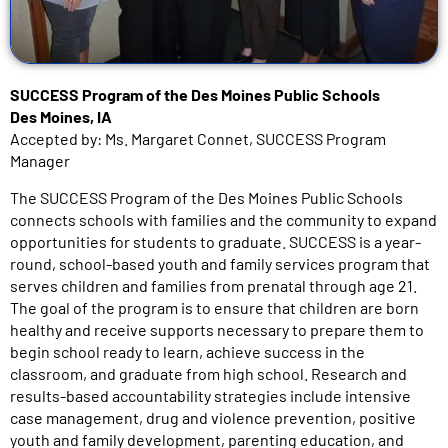
SUCCESS Program of the Des Moines Public Schools
Des Moines, IA
Accepted by: Ms. Margaret Connet, SUCCESS Program
Manager
The SUCCESS Program of the Des Moines Public Schools
connects schools with families and the community to expand
opportunities for students to graduate. SUCCESS is a year-
round, school-based youth and family services program that
serves children and families from prenatal through age 21.
The goal of the program is to ensure that children are born
healthy and receive supports necessary to prepare them to
begin school ready to learn, achieve success in the
classroom, and graduate from high school. Research and
results-based accountability strategies include intensive
case management, drug and violence prevention, positive
youth and family development, parenting education, and