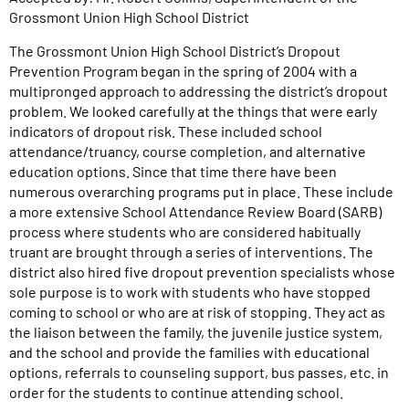
Grossmont Union High School District
The Grossmont Union High School District’s Dropout
Prevention Program began in the spring of 2004 with a
multipronged approach to addressing the district’s dropout
problem. We looked carefully at the things that were early
indicators of dropout risk. These included school
attendance/truancy, course completion, and alternative
education options. Since that time there have been
numerous overarching programs put in place. These include
a more extensive School Attendance Review Board (SARB)
process where students who are considered habitually
truant are brought through a series of interventions. The
district also hired five dropout prevention specialists whose
sole purpose is to work with students who have stopped
coming to school or who are at risk of stopping. They act as
the liaison between the family, the juvenile justice system,
and the school and provide the families with educational
options, referrals to counseling support, bus passes, etc. in
order for the students to continue attending school.