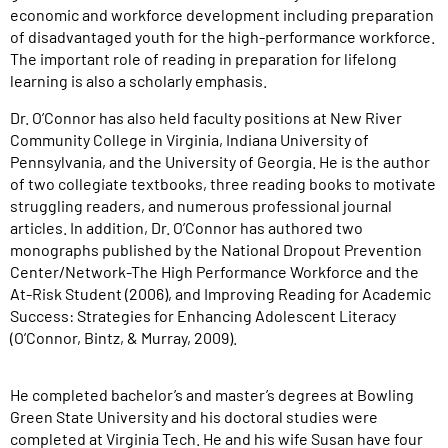
economic and workforce development including preparation
of disadvantaged youth for the high-performance workforce.
The important role of reading in preparation for lifelong
learning is also a scholarly emphasis.
Dr. O’Connor has also held faculty positions at New River
Community College in Virginia, Indiana University of
Pennsylvania, and the University of Georgia. He is the author
of two collegiate textbooks, three reading books to motivate
struggling readers, and numerous professional journal
articles. In addition, Dr. O’Connor has authored two
monographs published by the National Dropout Prevention
Center/Network-The High Performance Workforce and the
At-Risk Student (2006), and Improving Reading for Academic
Success: Strategies for Enhancing Adolescent Literacy
(O’Connor, Bintz, & Murray, 2009).
He completed bachelor’s and master’s degrees at Bowling
Green State University and his doctoral studies were
completed at Virginia Tech. He and his wife Susan have four