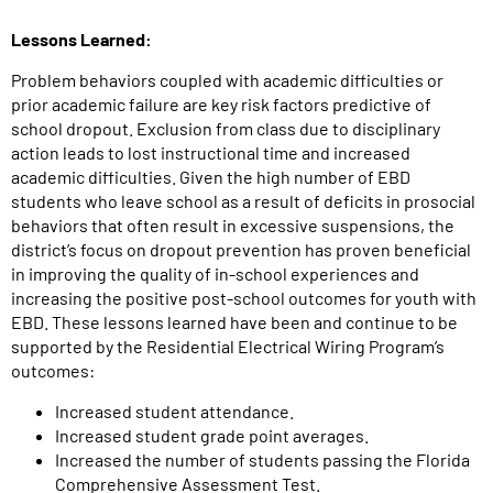
Lessons Learned:
Problem behaviors coupled with academic difficulties or
prior academic failure are key risk factors predictive of
school dropout. Exclusion from class due to disciplinary
action leads to lost instructional time and increased
academic difficulties. Given the high number of EBD
students who leave school as a result of deficits in prosocial
behaviors that often result in excessive suspensions, the
district’s focus on dropout prevention has proven beneficial
in improving the quality of in-school experiences and
increasing the positive post-school outcomes for youth with
EBD. These lessons learned have been and continue to be
supported by the Residential Electrical Wiring Program’s
outcomes:
Increased student attendance.
Increased student grade point averages.
Increased the number of students passing the Florida
Comprehensive Assessment Test.