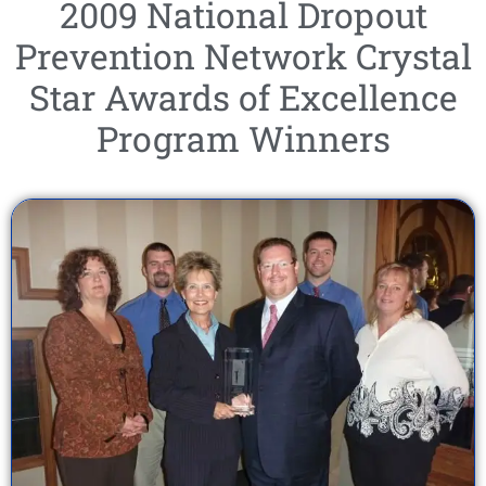
2009 National Dropout
Prevention Network Crystal
Star Awards of Excellence
Program Winners