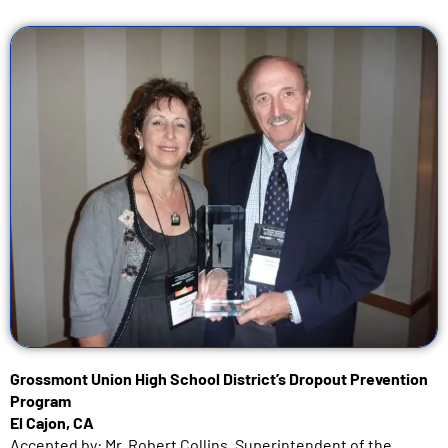
Grossmont Union High School District’s Dropout Prevention
Program
El Cajon, CA
Accepted by: Mr. Robert Collins, Superintendent of the