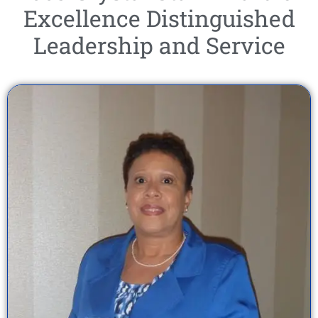
Excellence Distinguished
Leadership and Service