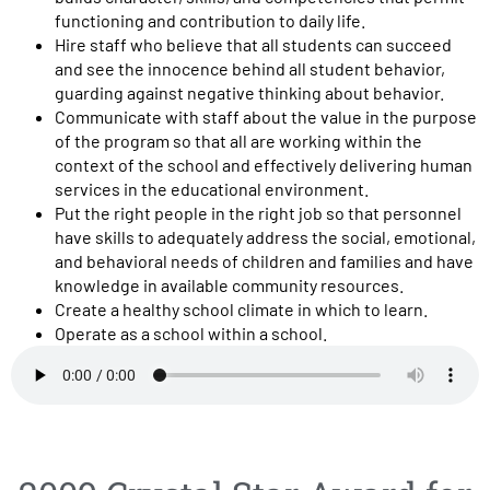
functioning and contribution to daily life.
Hire staff who believe that all students can succeed
and see the innocence behind all student behavior,
guarding against negative thinking about behavior.
Communicate with staff about the value in the purpose
of the program so that all are working within the
context of the school and effectively delivering human
services in the educational environment.
Put the right people in the right job so that personnel
have skills to adequately address the social, emotional,
and behavioral needs of children and families and have
knowledge in available community resources.
Create a healthy school climate in which to learn.
Operate as a school within a school.