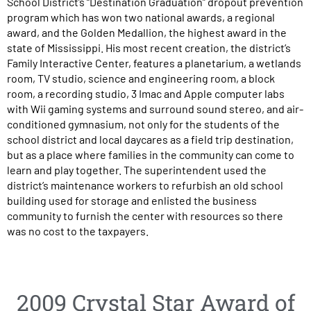
School District’s “Destination Graduation” dropout prevention
program which has won two national awards, a regional
award, and the Golden Medallion, the highest award in the
state of Mississippi. His most recent creation, the district’s
Family Interactive Center, features a planetarium, a wetlands
room, TV studio, science and engineering room, a block
room, a recording studio, 3 Imac and Apple computer labs
with Wii gaming systems and surround sound stereo, and air-
conditioned gymnasium, not only for the students of the
school district and local daycares as a field trip destination,
but as a place where families in the community can come to
learn and play together. The superintendent used the
district’s maintenance workers to refurbish an old school
building used for storage and enlisted the business
community to furnish the center with resources so there
was no cost to the taxpayers.
2009 Crystal Star Award of