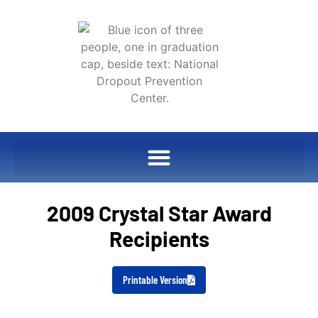
2009 Crystal Star Award
Recipients
Printable Version