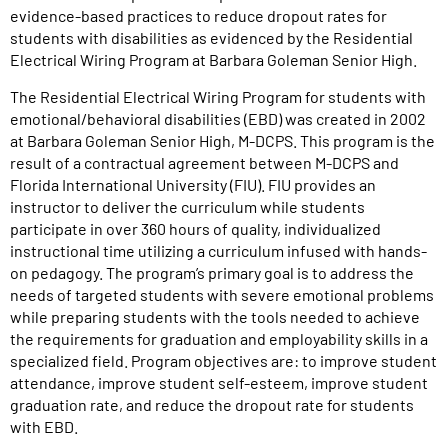
evidence-based practices to reduce dropout rates for
students with disabilities as evidenced by the Residential
Electrical Wiring Program at Barbara Goleman Senior High.
The Residential Electrical Wiring Program for students with
emotional/behavioral disabilities (EBD) was created in 2002
at Barbara Goleman Senior High, M-DCPS. This program is the
result of a contractual agreement between M-DCPS and
Florida International University (FIU). FIU provides an
instructor to deliver the curriculum while students
participate in over 360 hours of quality, individualized
instructional time utilizing a curriculum infused with hands-
on pedagogy. The program’s primary goal is to address the
needs of targeted students with severe emotional problems
while preparing students with the tools needed to achieve
the requirements for graduation and employability skills in a
specialized field. Program objectives are: to improve student
attendance, improve student self-esteem, improve student
graduation rate, and reduce the dropout rate for students
with EBD.