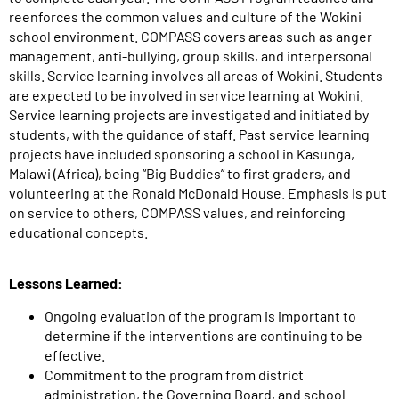
reenforces the common values and culture of the Wokini
school environment. COMPASS covers areas such as anger
management, anti-bullying, group skills, and interpersonal
skills. Service learning involves all areas of Wokini. Students
are expected to be involved in service learning at Wokini.
Service learning projects are investigated and initiated by
students, with the guidance of staff. Past service learning
projects have included sponsoring a school in Kasunga,
Malawi (Africa), being “Big Buddies” to first graders, and
volunteering at the Ronald McDonald House. Emphasis is put
on service to others, COMPASS values, and reinforcing
educational concepts.
Lessons Learned:
Ongoing evaluation of the program is important to
determine if the interventions are continuing to be
effective.
Commitment to the program from district
administration, the Governing Board, and school