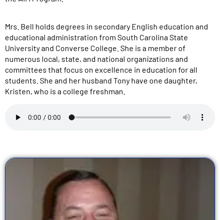
Mrs. Bell holds degrees in secondary English education and
educational administration from South Carolina State
University and Converse College. She is a member of
numerous local, state, and national organizations and
committees that focus on excellence in education for all
students. She and her husband Tony have one daughter,
Kristen, who is a college freshman.