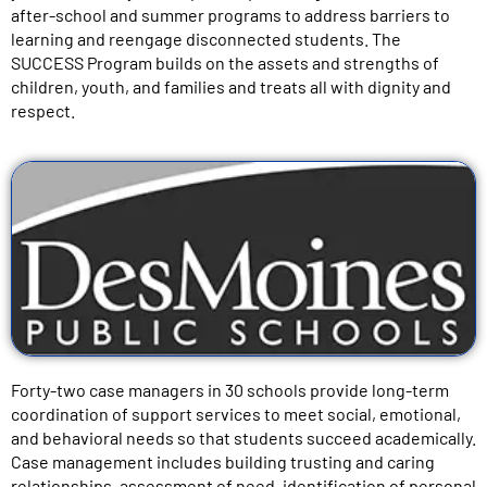
after-school and summer programs to address barriers to
learning and reengage disconnected students. The
SUCCESS Program builds on the assets and strengths of
children, youth, and families and treats all with dignity and
respect.
Forty-two case managers in 30 schools provide long-term
coordination of support services to meet social, emotional,
and behavioral needs so that students succeed academically.
Case management includes building trusting and caring
relationships, assessment of need, identification of personal