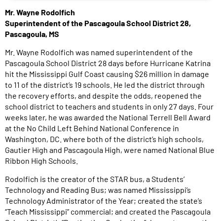
Mr. Wayne Rodolfich
Superintendent of the Pascagoula School District 28,
Pascagoula, MS
Mr. Wayne Rodolfich was named superintendent of the
Pascagoula School District 28 days before Hurricane Katrina
hit the Mississippi Gulf Coast causing $26 million in damage
to 11 of the district’s 19 schools. He led the district through
the recovery efforts, and despite the odds, reopened the
school district to teachers and students in only 27 days. Four
weeks later, he was awarded the National Terrell Bell Award
at the No Child Left Behind National Conference in
Washington, DC. where both of the district’s high schools,
Gautier High and Pascagoula High, were named National Blue
Ribbon High Schools.
Rodolfich is the creator of the STAR bus, a Students’
Technology and Reading Bus; was named Mississippi’s
Technology Administrator of the Year; created the state’s
“Teach Mississippi” commercial; and created the Pascagoula