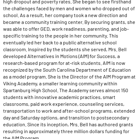
high dropout and poverty rates. She began to see firsthand
the challenges faced by men and women who dropped out of
school. As a result, her company took a new direction and
became a community training center. By securing grants, she
was able to offer GED, work readiness, parenting, and job-
specific training to the people in her community. This
eventually led her back to a public alternative school
classroom. Inspired by the students she served, Mrs. Bell
developed Alternatives in Motions (AIM) for Success, a
research-based program for at-risk students. AIM is now
recognized by the South Carolina Department of Education
as a model program. She is the Director of the AIM Program at
Viking Academy, a smaller learning community within
Spartanburg High School. The Academy serves almost 150
students with innovative academic practices, smart
classrooms, paid work experience, counseling services,
transportation to work and after-school programs, extended
day and Saturday options, and transition to postsecondary
education. Since its inception, Mrs. Bell has authored grants
resulting in approximately three million dollars funding for
the AIM Program.