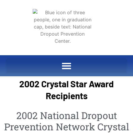
2002 Crystal Star Award
Recipients
2002 National Dropout
Prevention Network Crystal