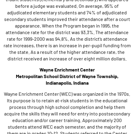
before a judge was evaluated. On average, 95% of
adjudicated elementary students and 74% of adjudicated
secondary students improved their attendance after a court
appearance. When the Program began in 1995, the
attendance rate for the district was 93.3%. The attendance
rate for 1999-2000 was 94.8%. As the district’s attendance
rate increases, there is an increase in per-pupil funding from
the state. As a result of the higher attendance rate, the
district received an increase of over eight million dollars.
Wayne Enrichment Center
Metropolitan School District of Wayne Township,
Indianapolis, Indiana
Wayne Enrichment Center (WEC) was organized in the 1970s.
Its purpose is to retain at-risk students in the educational
process through high school completion and help them
acquire the skills they will need for entry into postsecondary
education and/or career training. Approximately 200
students attend WEC each semester, and the majority of
them are in grades 10-12. Students referred to the Center