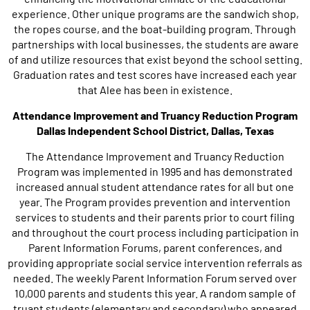
experience. Other unique programs are the sandwich shop,
the ropes course, and the boat-building program. Through
partnerships with local businesses, the students are aware
of and utilize resources that exist beyond the school setting.
Graduation rates and test scores have increased each year
that Alee has been in existence.
Attendance Improvement and Truancy Reduction Program
Dallas Independent School District, Dallas, Texas
The Attendance Improvement and Truancy Reduction
Program was implemented in 1995 and has demonstrated
increased annual student attendance rates for all but one
year. The Program provides prevention and intervention
services to students and their parents prior to court filing
and throughout the court process including participation in
Parent Information Forums, parent conferences, and
providing appropriate social service intervention referrals as
needed. The weekly Parent Information Forum served over
10,000 parents and students this year. A random sample of
truant students (elementary and secondary) who appeared