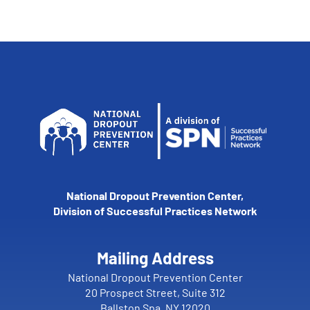
National Dropout Prevention Center,
Division of Successful Practices Network
Mailing Address
National Dropout Prevention Center
20 Prospect Street, Suite 312
Ballston Spa, NY 12020