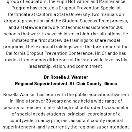
group of educators, the Pupil Motivation and Maintenance
Program has created a Dropout Prevention Specialist
Certificate at California State University, two manuals on
dropout prevention and the Student Success Team process,
and a statewide network of technical assistance for 300
schools that work to save children in high-risk situations. He
initiated the first statewide trainings to share model
programs. These annual trainings were the forerunner of the
California Dropout Prevention Conference. Mr. Orlando has
made a tremendous difference at the statewide level by his
leadership, vision, and commitment.
Dr. Rosella J. Wamser
Regional Superintendent, St. Clair County, Illinois
Rosella Wamser has been with the public educational system
in Illinois for over 30 years and has held a wide range of
positions: teacher of at-risk high school students, counselor
of special needs students, principal, coordinator of a
countywide truancy program, assistant county regional
superintendent, and is currently the regional superintendent