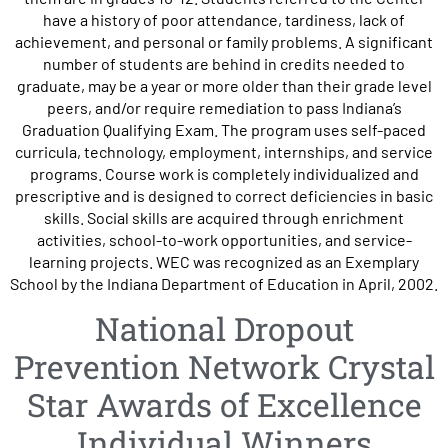
have a history of poor attendance, tardiness, lack of
achievement, and personal or family problems. A significant
number of students are behind in credits needed to
graduate, may be a year or more older than their grade level
peers, and/or require remediation to pass Indiana’s
Graduation Qualifying Exam. The program uses self-paced
curricula, technology, employment, internships, and service
programs. Course work is completely individualized and
prescriptive and is designed to correct deficiencies in basic
skills. Social skills are acquired through enrichment
activities, school-to-work opportunities, and service-
learning projects. WEC was recognized as an Exemplary
School by the Indiana Department of Education in April, 2002.
National Dropout
Prevention Network Crystal
Star Awards of Excellence
Individual Winners