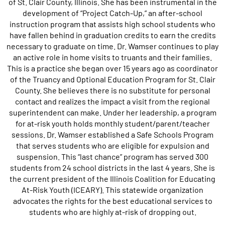
of St. Clair County, Illinois. She has been instrumental in the
development of “Project Catch-Up,” an after-school
instruction program that assists high school students who
have fallen behind in graduation credits to earn the credits
necessary to graduate on time. Dr. Wamser continues to play
an active role in home visits to truants and their families.
This is a practice she began over 15 years ago as coordinator
of the Truancy and Optional Education Program for St. Clair
County. She believes there is no substitute for personal
contact and realizes the impact a visit from the regional
superintendent can make. Under her leadership, a program
for at-risk youth holds monthly student/parent/teacher
sessions. Dr. Wamser established a Safe Schools Program
that serves students who are eligible for expulsion and
suspension. This “last chance” program has served 300
students from 24 school districts in the last 4 years. She is
the current president of the Illinois Coalition for Educating
At-Risk Youth (ICEARY). This statewide organization
advocates the rights for the best educational services to
students who are highly at-risk of dropping out.