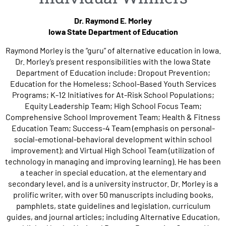
Dr. Raymond E. Morley
Iowa State Department of Education
Raymond Morley is the “guru” of alternative education in Iowa.
Dr. Morley’s present responsibilities with the Iowa State
Department of Education include: Dropout Prevention;
Education for the Homeless; School-Based Youth Services
Programs; K-12 Initiatives for At-Risk School Populations;
Equity Leadership Team; High School Focus Team;
Comprehensive School Improvement Team; Health & Fitness
Education Team; Success-4 Team (emphasis on personal-
social-emotional-behavioral development within school
improvement); and Virtual High School Team (utilization of
technology in managing and improving learning). He has been
a teacher in special education, at the elementary and
secondary level, and is a university instructor. Dr. Morley is a
prolific writer, with over 50 manuscripts including books,
pamphlets, state guidelines and legislation, curriculum
guides, and journal articles; including Alternative Education,