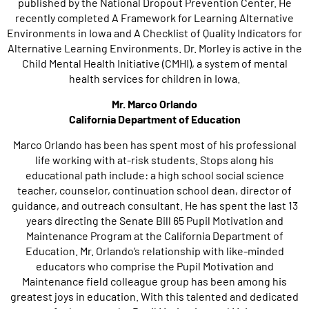
published by the National Dropout Prevention Center. He
recently completed A Framework for Learning Alternative
Environments in Iowa and A Checklist of Quality Indicators for
Alternative Learning Environments. Dr. Morley is active in the
Child Mental Health Initiative (CMHI), a system of mental
health services for children in Iowa.
Mr. Marco Orlando
California Department of Education
Marco Orlando has been has spent most of his professional
life working with at-risk students. Stops along his
educational path include: a high school social science
teacher, counselor, continuation school dean, director of
guidance, and outreach consultant. He has spent the last 13
years directing the Senate Bill 65 Pupil Motivation and
Maintenance Program at the California Department of
Education. Mr. Orlando’s relationship with like-minded
educators who comprise the Pupil Motivation and
Maintenance field colleague group has been among his
greatest joys in education. With this talented and dedicated