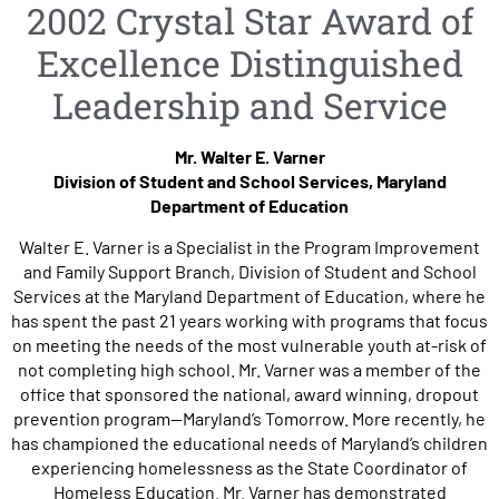
2002 Crystal Star Award of
Excellence Distinguished
Leadership and Service
Mr. Walter E. Varner
Division of Student and School Services, Maryland
Department of Education
Walter E. Varner is a Specialist in the Program Improvement
and Family Support Branch, Division of Student and School
Services at the Maryland Department of Education, where he
has spent the past 21 years working with programs that focus
on meeting the needs of the most vulnerable youth at-risk of
not completing high school. Mr. Varner was a member of the
office that sponsored the national, award winning, dropout
prevention program—Maryland’s Tomorrow. More recently, he
has championed the educational needs of Maryland’s children
experiencing homelessness as the State Coordinator of
Homeless Education. Mr. Varner has demonstrated