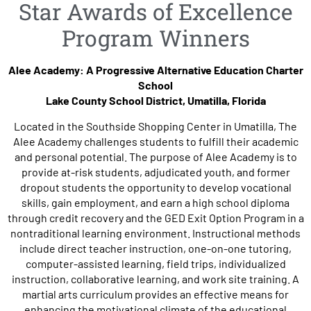
Star Awards of Excellence
Program Winners
Alee Academy: A Progressive Alternative Education Charter
School
Lake County School District, Umatilla, Florida
Located in the Southside Shopping Center in Umatilla, The
Alee Academy challenges students to fulfill their academic
and personal potential. The purpose of Alee Academy is to
provide at-risk students, adjudicated youth, and former
dropout students the opportunity to develop vocational
skills, gain employment, and earn a high school diploma
through credit recovery and the GED Exit Option Program in a
nontraditional learning environment. Instructional methods
include direct teacher instruction, one-on-one tutoring,
computer-assisted learning, field trips, individualized
instruction, collaborative learning, and work site training. A
martial arts curriculum provides an effective means for
enhancing the motivational climate of the educational