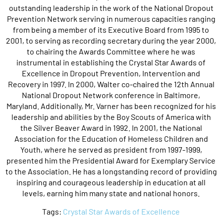
outstanding leadership in the work of the National Dropout
Prevention Network serving in numerous capacities ranging
from being a member of its Executive Board from 1995 to
2001, to serving as recording secretary during the year 2000,
to chairing the Awards Committee where he was
instrumental in establishing the Crystal Star Awards of
Excellence in Dropout Prevention, Intervention and
Recovery in 1997. In 2000, Walter co-chaired the 12th Annual
National Dropout Network conference in Baltimore,
Maryland. Additionally, Mr. Varner has been recognized for his
leadership and abilities by the Boy Scouts of America with
the Silver Beaver Award in 1992. In 2001, the National
Association for the Education of Homeless Children and
Youth, where he served as president from 1997-1999,
presented him the Presidential Award for Exemplary Service
to the Association. He has a longstanding record of providing
inspiring and courageous leadership in education at all
levels, earning him many state and national honors.
Tags:
Crystal Star Awards of Excellence