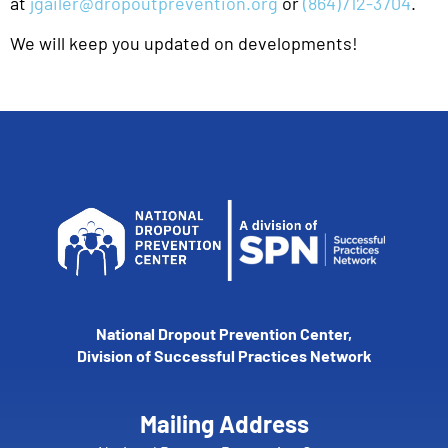
at
jgailer@dropoutprevention.org
or
(864)712-3704
.
We will keep you updated on developments!
National Dropout Prevention Center,
Division of Successful Practices Network
Mailing Address