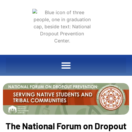
The National Forum on Dropout