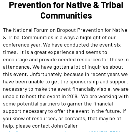
Prevention for Native & Tribal
Communities
The National Forum on Dropout Prevention for Native
& Tribal Communities is always a highlight of our
conference year. We have conducted the event six
times. It is a great experience and seems to
encourage and provide needed resources for those in
attendance. We have gotten a lot of inquiries about
this event. Unfortunately, because in recent years we
have been unable to get the sponsorship and support
necessary to make the event financially viable, we are
unable to host the event in 2018. We are working with
some potential partners to garner the financial
support necessary to offer the event in the future. If
you know of resources, or contacts, that may be of
help, please contact John Gailer