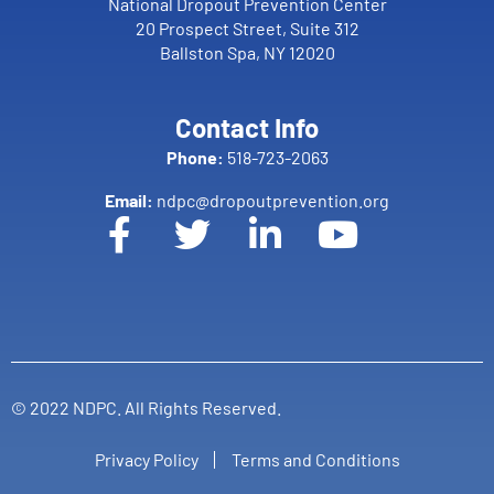
National Dropout Prevention Center
20 Prospect Street, Suite 312
Ballston Spa, NY 12020
Contact Info
Phone:
518-723-2063
Email:
ndpc@dropoutprevention.org
© 2022 NDPC. All Rights Reserved.
Privacy Policy
Terms and Conditions