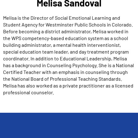
Melisa Sandoval
Melisa is the Director of Social Emotional Learning and
Student Agency for Westminster Public Schools in Colorado.
Before becoming a district administrator, Melisa worked in
the WPS competency-based education system as a school
building administrator, a mental health interventionist,
special education team leader, and day treatment program
coordinator. In addition to Educational Leadership, Melisa
has a background in Counseling Psychology. She is a National
Certified Teacher with an emphasis in counseling through
the National Board of Professional Teaching Standards.
Melisa has also worked as a private practitioner as a licensed
professional counselor.