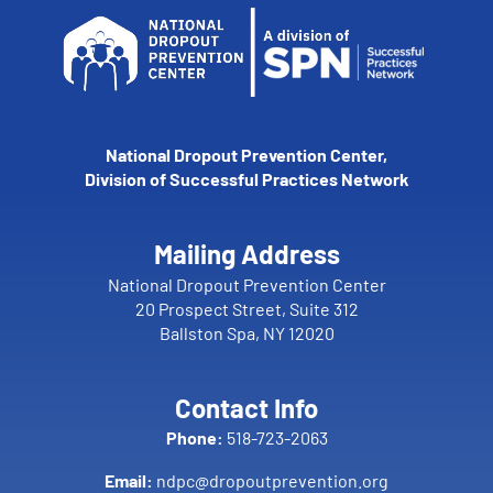
National Dropout Prevention Center,
Division of Successful Practices Network
Mailing Address
National Dropout Prevention Center
20 Prospect Street, Suite 312
Ballston Spa, NY 12020
Contact Info
Phone:
518-723-2063
Email:
ndpc@dropoutprevention.org