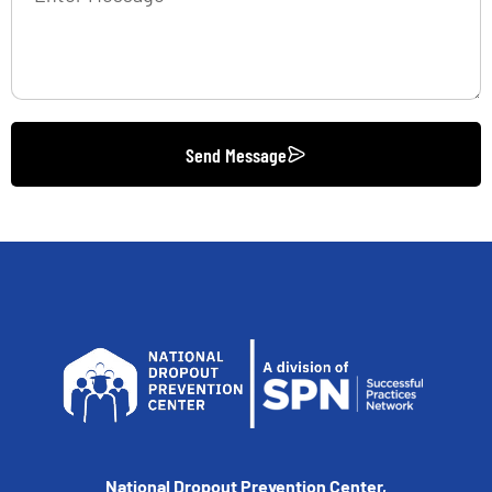
Send Message
National Dropout Prevention Center,