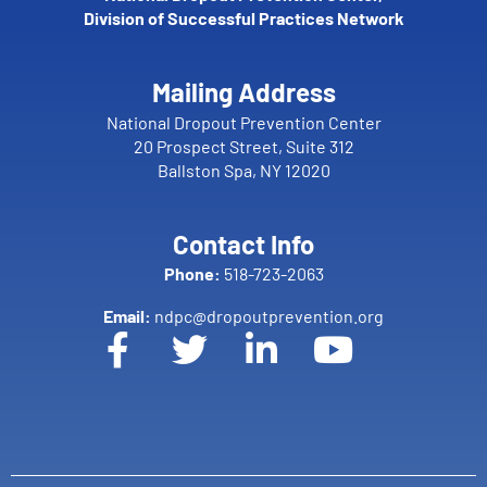
Division of Successful Practices Network
Mailing Address
National Dropout Prevention Center
20 Prospect Street, Suite 312
Ballston Spa, NY 12020
Contact Info
Phone:
518-723-2063
Email:
ndpc@dropoutprevention.org