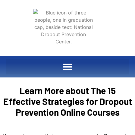
Learn More about The 15
Effective Strategies for Dropout
Prevention Online Courses