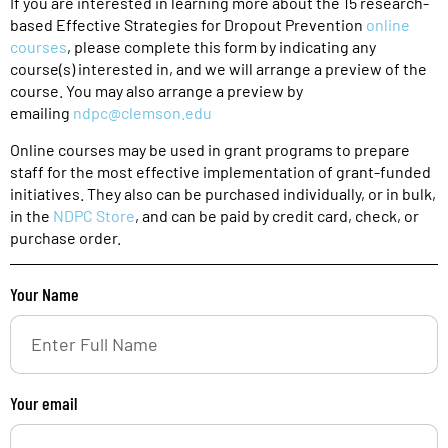
If you are interested in learning more about the 15 research-
based Effective Strategies for Dropout Prevention
online
courses
, please complete this form by indicating any
course(s) interested in, and we will arrange a preview of the
course. You may also arrange a preview by
emailing
ndpc@clemson.edu
Online courses may be used in grant programs to prepare
staff for the most effective implementation of grant-funded
initiatives. They also can be purchased individually, or in bulk,
in the
NDPC Store
, and can be paid by credit card, check, or
purchase order.
Your Name
Your email