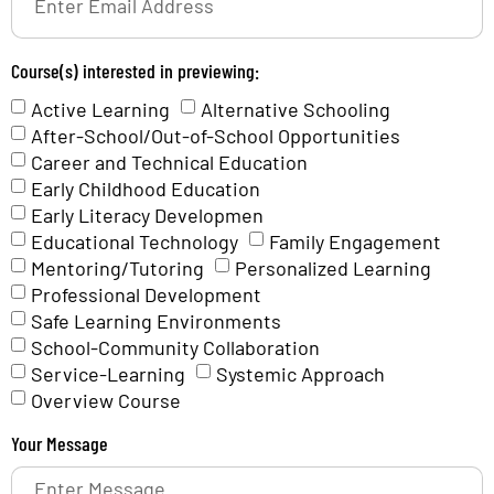
Course(s) interested in previewing:
Active Learning
Alternative Schooling
After-School/Out-of-School Opportunities
Career and Technical Education
Early Childhood Education
Early Literacy Developmen
Educational Technology
Family Engagement
Mentoring/Tutoring
Personalized Learning
Professional Development
Safe Learning Environments
School-Community Collaboration
Service-Learning
Systemic Approach
Overview Course
Your Message