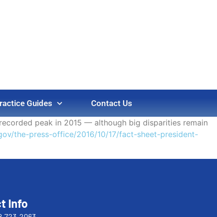
ractice Guides
Contact Us
t recorded peak in 2015 — although big disparities remain
ov/the-press-office/2016/10/17/fact-sheet-president-
t Info
8-723-2063