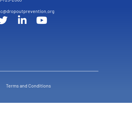
c@dropoutprevention.org
Terms and Conditions