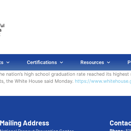
ts
Certifications
Resources
P
The nation’s high school graduation rate reached its highes
ts, the White House said Monday.
https://www.whitehouse.g
Mailing Address
Contac
Phone:
51
National Dropout Prevention Center