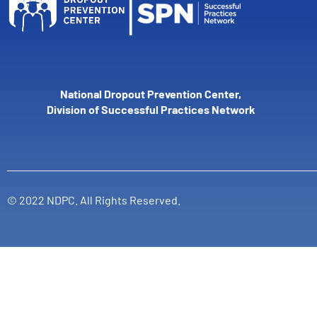
National Dropout Prevention Center,
Division of Successful Practices Network
© 2022 NDPC. All Rights Reserved.