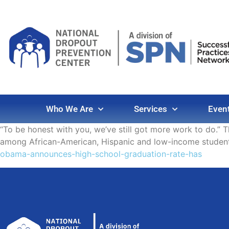
Who We Are
Services
Even
“To be honest with you, we’ve still got more work to do.” 
among African-American, Hispanic and low-income studen
obama-announces-high-school-graduation-rate-has