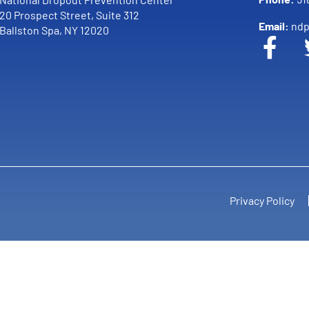
20 Prospect Street, Suite 312
Email:
ndp
Ballston Spa, NY 12020
Privacy Policy