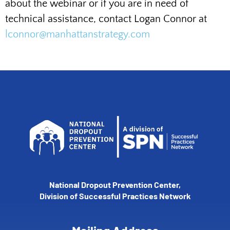
about the webinar or if you are in need of
technical assistance, contact Logan Connor at
lconnor@manhattanstrategy.com
National Dropout Prevention Center,
Division of Successful Practices Network