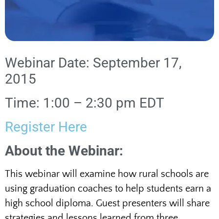
Webinar Date: September 17,
2015
Time: 1:00 – 2:30 pm EDT
Register Here
About the Webinar:
This webinar will examine how rural schools are
using graduation coaches to help students earn a
high school diploma. Guest presenters will share
strategies and lessons learned from three