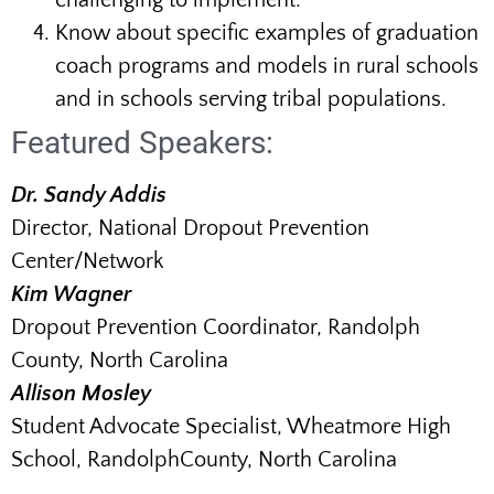
challenging to implement.
Know about specific examples of graduation
coach programs and models in rural schools
and in schools serving tribal populations.
Featured Speakers:
Dr. Sandy Addis
Director, National Dropout Prevention
Center/Network
Kim Wagner
Dropout Prevention Coordinator, Randolph
County, North Carolina
Allison Mosley
Student Advocate Specialist, Wheatmore High
School, RandolphCounty, North Carolina