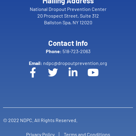
Mailing Address
National Dropout Prevention Center
20 Prospect Street, Suite 312
Ballston Spa, NY 12020
Contact Info
Phone:
518-723-2063
Email:
ndpc@dropoutprevention.org
© 2022 NDPC. All Rights Reserved.
Privacy Policy
Terms and Conditions