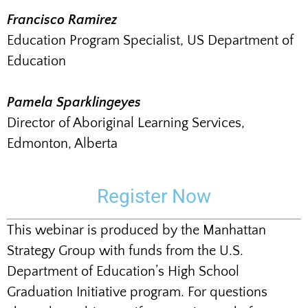
Francisco Ramirez
Education Program Specialist, US Department of
Education
Pamela Sparklingeyes
Director of Aboriginal Learning Services,
Edmonton, Alberta
Register Now
This webinar is produced by the Manhattan
Strategy Group with funds from the U.S.
Department of Education’s High School
Graduation Initiative program. For questions