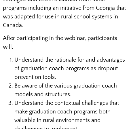
programs including an initiative from Georgia that
was adapted for use in rural school systems in
Canada.
After participating in the webinar, participants
will:
Understand the rationale for and advantages
of graduation coach programs as dropout
prevention tools.
Be aware of the various graduation coach
models and structures.
Understand the contextual challenges that
make graduation coach programs both
valuable in rural environments and