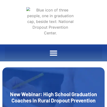
New Webinar: High School Graduation
Coaches in Rural Dropout Prevention