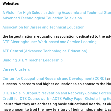
Websites
A Vision for High Schools: Joining Academic and Technical St
Advanced Technological Education Television
Association for Career and Technical Education
the largest national education association dedicated to the a
CTE Clearinghouse: Work-based and Service Learning
ATE Central (Advanced Technological Education)
Building STEM Teacher Leadership
Career Clusters
Center for Occupational Research and Development (CORD)
a 
success in careers and higher education; also sponsors the N
CTE’s Role in Dropout Prevention and Recovery
Joining Forces
Credit for CTE Coursework – ACTE Policy Paper
Kickstarting E
insure that they are addressing basic educational needs, let alo
have chosen to trod the new territory of being independent, s