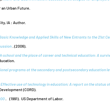
r an Urban Future.
ity, IA : Author.
Basic Knowledge and Applied Skills of New Entrants to the 21st C
cussion
. (2006).
h school and the place of career and technical education: A surviv
ducation.
ional programs at the secondary and postsecondary education le
Effective use of technology in education; A report on the status o
 Development (CORD).
000
. (1991). US Department of Labor.