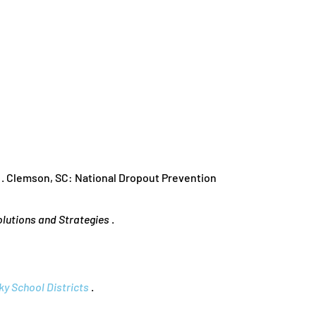
. Clemson, SC: National Dropout Prevention
olutions and Strategies
.
y School Districts
.