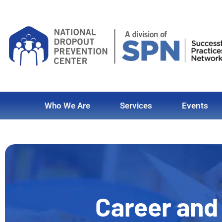
Who We Are
Services
Events
Career and