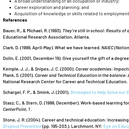
A broad understanding of an occupation or industry;
Career exploration and planning; and
Acquisition of knowledge or skills related to employmen
References
Bauer, R., & Michael, R. (1993).
They’re still in school: Results of
Educational Research Association, Atlanta.
Clark, D. (1999, April-May). What we have learned.
NAIEC (Nation
Dolin, E. (2001, December 19). Give yourself the gift of a degre
Kemple, J. J., & Snipes, J. C. (2000).
Career academies: Impacts
Plank, S. (2001).
Career and Technical Education in the balance:
National Research Center for Career and Technical Education.
Schargel, F. P., & Smink, J. (2001).
Strategies to Help Solve our
Stasz, C., & Stern, D. (1998, December). Work-based learning f
CenterPoint, 1
.
Stone, J. R. (2004). Career and technical education: Increasing 
Dropout Prevention
(pp. 195-203.). Larchmont, NY:
Eye on Educ