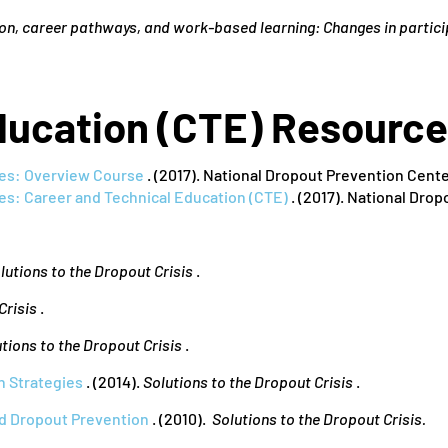
on, career pathways, and work-based learning: Changes in partici
ducation (CTE) Resourc
es: Overview Course
. (2017). National Dropout Prevention Cen
es: Career and Technical Education (CTE)
. (2017). National Dro
lutions to the Dropout Crisis
.
Crisis
.
tions to the Dropout Crisis
.
n Strategies
. (2014).
Solutions to the Dropout Crisis
.
d Dropout Prevention
. (2010).
Solutions to the Dropout Crisis.