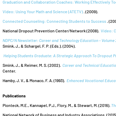
Graduation and Collaboration Coaches: Working Effectively T
Video: Using Your Math and Science (ATETV)
. (2009).
Connected Counseling: Connecting Students to Success
. (20
National Dropout Prevention Center/Network (2008).
Video: 
NDPC/N Newsletter: Career and Technology Education – Volume 
Smink, J., & Schargel, F. P. (Eds.). (2004).
Helping Students Graduate: A Strategic Approach To Dropout P
Smink, J., & Reimer, M. S. (2002).
Career and Technical Education
Center.
Hamby, J. V., & Monaco, F. A. (1993).
Enhanced Vocational Educat
Publications
Pionteck, M.E., Kannapel, P.J., Flory, M., & Stewart, M. (2016).
Th
National Network of Business and Industry Associations. (2015