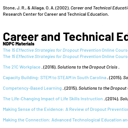
Stone, J. R., & Aliaga. O. A. (2002).
Career and Technical Educati
Research Center for Career and Technical Education.
Career and Technical E
NDPC Materials
The
15 Effective Strategies for Dropout Prevention
Online Cours
The
15 Effective Strategies for Dropout Prevention
Online Cours
The 21C Workplace
. (2016).
Solutions to the Dropout Crisis
.
Capacity Building: STEM to STEAM in South Carolina
. (2015).
So
Competency-Based Learning
. (2015).
Solutions to the Dropout 
The Life-Changing Impact of Life Skills Instruction
. (2014).
Solu
Making Sense of the Evidence: A Review of Dropout Preventio
Making the Connection: Advanced Technological Education an