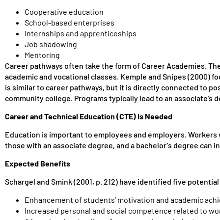
Cooperative education
School-based enterprises
Internships and apprenticeships
Job shadowing
Mentoring
Career pathways often take the form of Career Academies. The
academic and vocational classes. Kemple and Snipes (2000) fou
is similar to career pathways, but it is directly connected to 
community college. Programs typically lead to an associate’s d
Career and Technical Education (CTE) Is Needed
Education is important to employees and employers. Workers wi
those with an associate degree, and a bachelor’s degree can inc
Expected Benefits
Schargel and Smink (2001, p. 212) have identified five potential
Enhancement of students’ motivation and academic ach
Increased personal and social competence related to wor