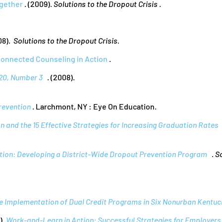
ogether
. (2009).
Solutions to the Dropout Crisis
.
08).
Solutions to the Dropout Crisis.
Connected Counseling in Action
.
20, Number 3
. (2008).
revention
. Larchmont, NY : Eye On Education.
 and the 15 Effective Strategies for Increasing Graduation Rates
ion: Developing a District-Wide Dropout Prevention Program
.
S
e Implementation of Dual Credit Programs in Six Nonurban Kentuck
).
Work-and-Learn in Action: Successful Strategies for Employers