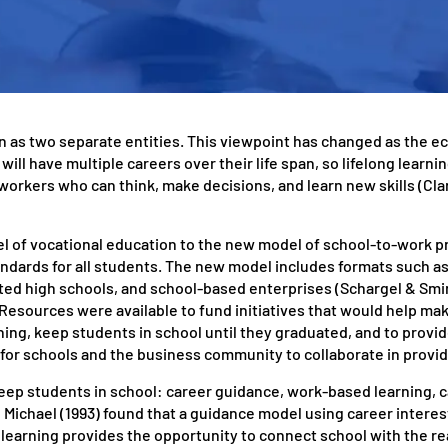
een as two separate entities. This viewpoint has changed as the 
ll have multiple careers over their life span, so lifelong learning
workers who can think, make decisions, and learn new skills (Cl
l of vocational education to the new model of school-to-work 
andards for all students. The new model includes formats such a
ted high schools, and school-based enterprises (Schargel & Smin
Resources were available to fund initiatives that would help mak
ing, keep students in school until they graduated, and to provi
or schools and the business community to collaborate in provid
eep students in school: career guidance, work-based learning, 
 Michael (1993) found that a guidance model using career interes
earning provides the opportunity to connect school with the re