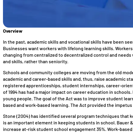
Overview
In the past, academic skills and vocational skills have been s
Businesses want workers with lifelong learning skills. Workers wi
changing from centralized to decentralized control and needs 
and skills, rather than seniority.
Schools and community colleges are moving from the old mode
academic and career-based skills and, thus, raise academic st
registered apprenticeships, student internships, career-orien
of 1994 has had a major impact on career education in schools. 
young people. The goal of the Act was to improve student learn
based and work-based learning. The Act provided the impetus f
Stone (2004) has identified several program techniques that k
is an important element in keeping students in school. Bauer &
increase at-risk student school engagement 35%. Work-based l