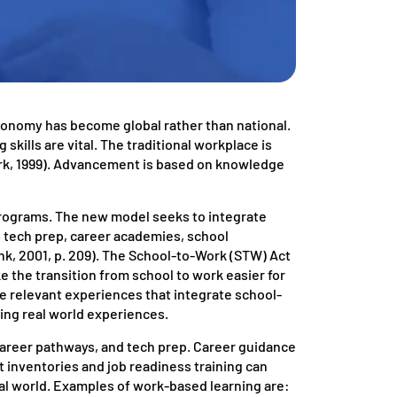
economy has become global rather than national.
 skills are vital. The traditional workplace is
ark, 1999). Advancement is based on knowledge
programs. The new model seeks to integrate
s tech prep, career academies, school
k, 2001, p. 209). The School-to-Work (STW) Act
e the transition from school to work easier for
de relevant experiences that integrate school-
ing real world experiences.
career pathways, and tech prep. Career guidance
t inventories and job readiness training can
al world. Examples of work-based learning are: