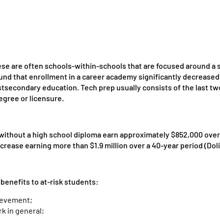
se are often schools-within-schools that are focused around a 
nd that enrollment in a career academy significantly decreased 
postsecondary education. Tech prep usually consists of the last t
egree or licensure.
thout a high school diploma earn approximately $852,000 over a
rease earning more than $1.9 million over a 40-year period (Doli
 benefits to at-risk students:
ievement;
k in general;