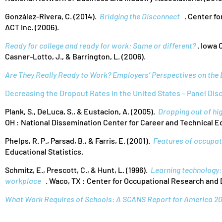
González-Rivera, C. (2014).
Bridging the Disconnect
. Center fo
ACT Inc. (2006).
Ready for college and ready for work: Same or different?
. Iowa C
Casner-Lotto, J., & Barrington, L. (2006).
Are They Really Ready to Work? Employers’ Perspectives on the 
Decreasing the Dropout Rates in the United States – Panel Dis
Plank, S., DeLuca, S., & Eustacion, A. (2005).
Dropping out of hig
OH : National Dissemination Center for Career and Technical E
Phelps, R. P., Parsad, B., & Farris, E. (2001).
Features of occupat
Educational Statistics.
Schmitz, E., Prescott, C., & Hunt, L. (1996).
Learning technology: 
workplace
. Waco, TX : Center for Occupational Research and
What Work Requires of Schools: A SCANS Report for America 2