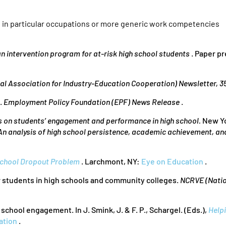
t in particular occupations or more generic work competencies
 an intervention program for at-risk high school students
. Paper p
al Association for Industry-Education Cooperation) Newsletter, 3
e.
Employment Policy Foundation (EPF) News Release
.
 on students’ engagement and performance in high school.
New Yo
 An analysis of high school persistence, academic achievement, a
 School Dropout Problem
. Larchmont, NY:
Eye on Education
.
or students in high schools and community colleges.
NCRVE (Natio
school engagement. In J. Smink, J. & F. P., Schargel. (Eds.),
Help
ation
.