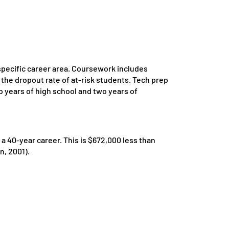
specific career area. Coursework includes
the dropout rate of at-risk students. Tech prep
wo years of high school and two years of
 40-year career. This is $672,000 less than
n, 2001).