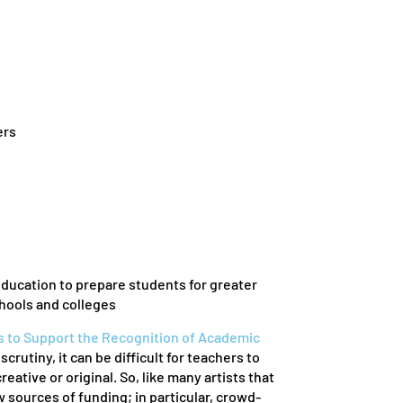
ers
education to prepare students for greater
hools and colleges
s to Support the Recognition of Academic
utiny, it can be difficult for teachers to
ative or original. So, like many artists that
sources of funding; in particular, crowd-