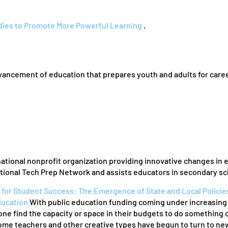
udies to Promote More Powerful Learning
.
dvancement of education that prepares youth and adults for care
national nonprofit organization providing innovative changes in 
ational Tech Prep Network and assists educators in secondary sc
 for Student Success: The Emergence of State and Local Policie
ducation
With public education funding coming under increasing scr
ne find the capacity or space in their budgets to do something cre
ome teachers and other creative types have begun to turn to new 