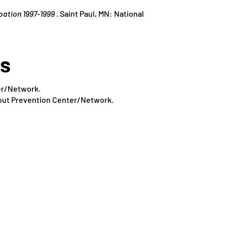
pation 1997-1999
. Saint Paul, MN: National
es
ter/Network.
pout Prevention Center/Network.