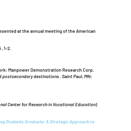
resented at the annual meeting of the American
5
, 1-2.
rk: Manpower Demonstration Research Corp.
nd postsecondary destinations
. Saint Paul, MN:
nal Center for Research in Vocational Education)
ing Students Graduate: A Strategic Approach to