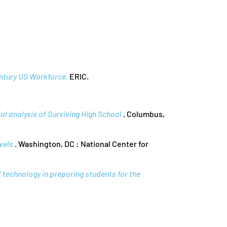
entury US Workforce.
ERIC.
al analysis of Surviving High School
. Columbus,
vels
. Washington, DC : National Center for
f technology in preparing students for the