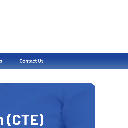
s
Contact Us
n (CTE)