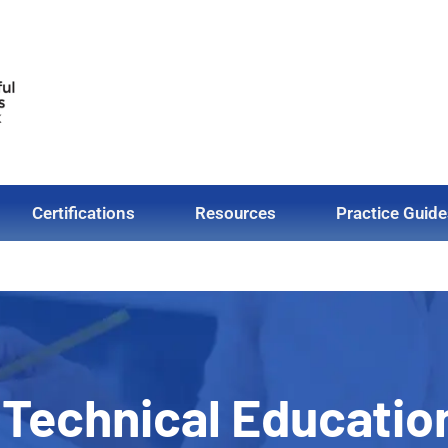
Certifications
Resources
Practice Guide
 Technical Educatio