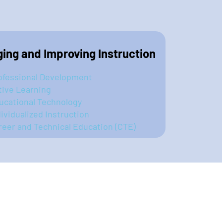
ing and Improving Instruction
ofessional Development
tive Learning
ucational Technology
dividualized Instruction
reer and Technical Education (CTE)