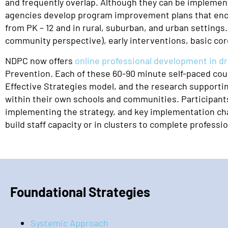
and frequently overlap. Although they can be implement
agencies develop program improvement plans that encom
from PK – 12 and in rural, suburban, and urban settings
community perspective), early interventions, basic co
NDPC now offers
online professional development in d
Prevention. Each of these 60-90 minute self-paced cours
Effective Strategies model, and the research supportin
within their own schools and communities. Participants
implementing the strategy, and key implementation char
build staff capacity or in clusters to complete profess
Foundational Strategies
Systemic Approach