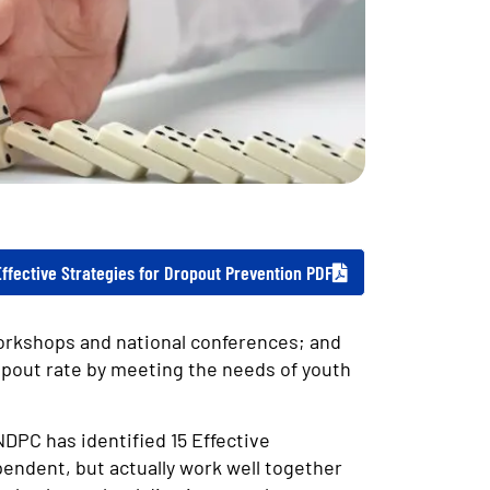
Effective Strategies for Dropout Prevention PDF
orkshops and national conferences; and
opout rate by meeting the needs of youth
NDPC has identified 15 Effective
endent, but actually work well together