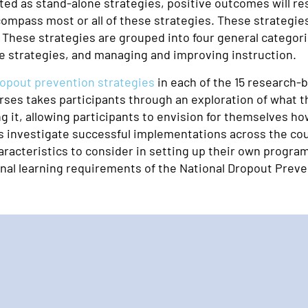
ed as stand-alone strategies, positive outcomes will res
pass most or all of these strategies. These strategies 
. These strategies are grouped into four general categor
re strategies, and managing and improving instruction.
ropout prevention strategies
in each of the 15 research-
es takes participants through an exploration of what the 
g it, allowing participants to envision for themselves h
 investigate successful implementations across the coun
acteristics to consider in setting up their own program
ional learning requirements of the National Dropout Preve