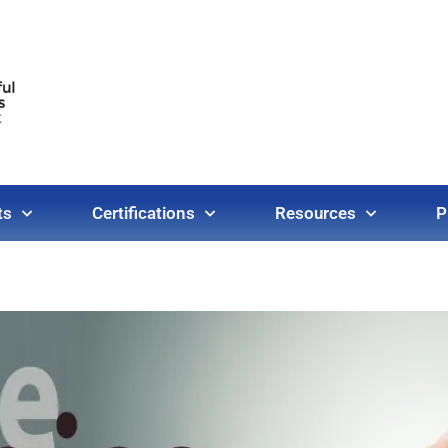
ts
Certifications
Resources
P