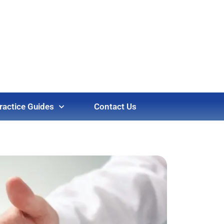
ractice Guides
Contact Us