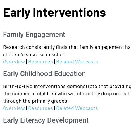
Early Interventions
Family Engagement
Research consistently finds that family engagement has 
student’s success in school.
Overview
|
Resources
|
Related Webcasts
Early Childhood Education
Birth-to-five interventions demonstrate that providin
the number of children who will ultimately drop out is 
through the primary grades.
Overview
|
Resources
|
Related Webcasts
Early Literacy Development