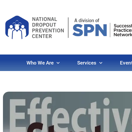
Who We Are
Services
Even