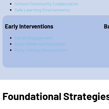
School-Community Collaboration
Safe Learning Environments
Early Interventions
B
Family Engagement
Early Childhood Education
Early Literacy Development
Foundational Strategie