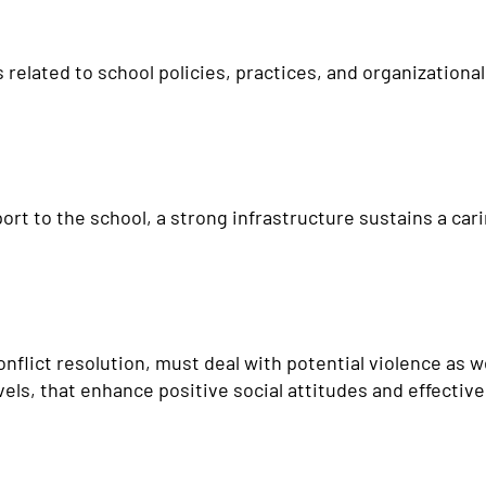
 related to school policies, practices, and organizationa
ort to the school, a strong infrastructure sustains a c
flict resolution, must deal with potential violence as w
els, that enhance positive social attitudes and effective i