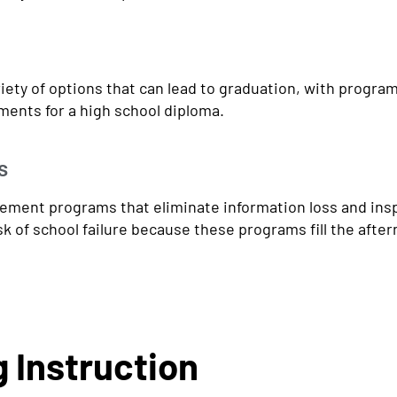
iety of options that can lead to graduation, with program
ments for a high school diploma.
s
ent programs that eliminate information loss and inspir
sk of school failure because these programs fill the afte
 Instruction