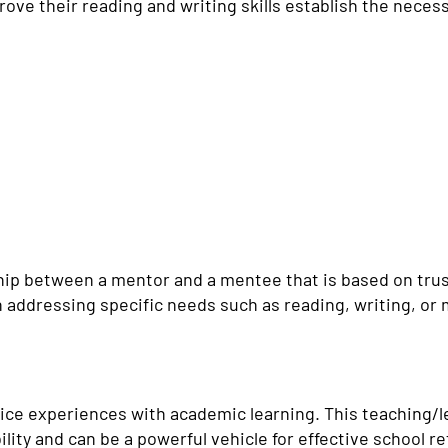
ve their reading and writing skills establish the necessa
hip between a mentor and a mentee that is based on trust.
n addressing specific needs such as reading, writing, o
ce experiences with academic learning. This teaching/
ity and can be a powerful vehicle for effective school ref