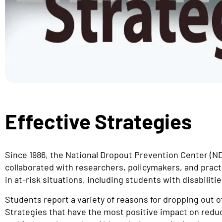
Effective Strategies
Since 1986, the National Dropout Prevention Center (
collaborated with researchers, policymakers, and pract
in at-risk situations, including students with disabilitie
Students report a variety of reasons for dropping out o
Strategies that have the most positive impact on reduc