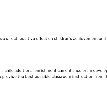
a direct, positive effect on children’s achievement and 
g a child additional enrichment can enhance brain devel
to provide the best possible classroom instruction from 