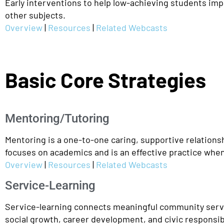
Early interventions to help low-achieving students impro
other subjects.
Overview
|
Resources
|
Related Webcasts
Basic Core Strategies
Mentoring/Tutoring
Mentoring is a one-to-one caring, supportive relations
focuses on academics and is an effective practice whe
Overview
|
Resources
|
Related Webcasts
Service-Learning
Service-learning connects meaningful community servi
social growth, career development, and civic responsibil