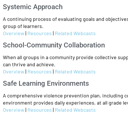
Systemic Approach
A continuing process of evaluating goals and objectives
group of learners.
Overview
|
Resources
|
Related Webcasts
School-Community Collaboration
When all groups in a community provide collective supp
can thrive and achieve.
Overview
|
Resources
|
Related Webcasts
Safe Learning Environments
A comprehensive violence prevention plan, including con
environment provides daily experiences, at all grade lev
Overview
|
Resources
|
Related Webcasts