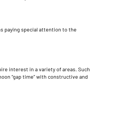
s paying special attention to the
e interest in a variety of areas. Such
rnoon “gap time” with constructive and