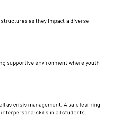
l structures as they impact a diverse
aring supportive environment where youth
ell as crisis management. A safe learning
nterpersonal skills in all students.