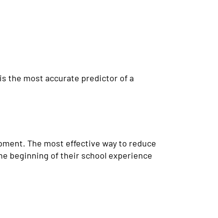
is the most accurate predictor of a
opment. The most effective way to reduce
the beginning of their school experience