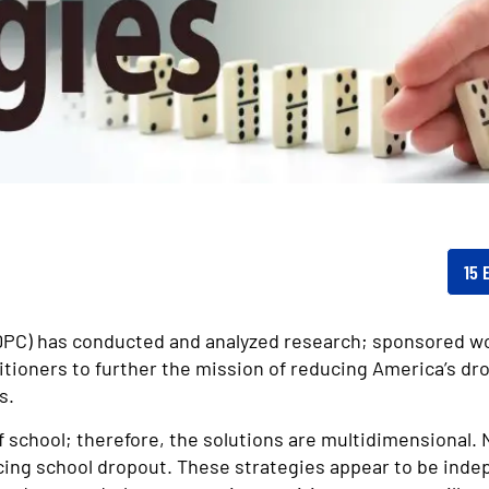
15 
NDPC) has conducted and analyzed research; sponsored w
itioners to further the mission of reducing America’s dr
s.
f school; therefore, the solutions are multidimensional. 
ing school dropout. These strategies appear to be indep