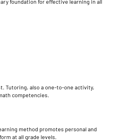
ry foundation for effective learning in all
 Tutoring, also a one-to-one activity,
r math competencies.
learning method promotes personal and
orm at all grade levels.