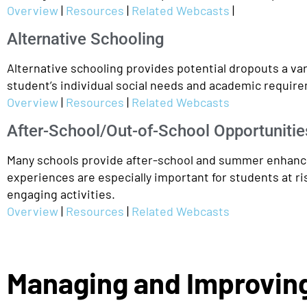
Overview
|
Resources
|
Related Webcasts
|
Alternative Schooling
Alternative schooling provides potential dropouts a var
student’s individual social needs and academic require
Overview
|
Resources
|
Related Webcasts
After-School/Out-of-School Opportunitie
Many schools provide after-school and summer enhancem
experiences are especially important for students at ri
engaging activities.
Overview
|
Resources
|
Related Webcasts
Managing and Improving