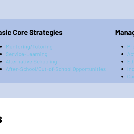
asic Core Strategies
Manag
Mentoring/Tutoring
Pr
Service-Learning
Ac
Alternative Schooling
Ed
After-School/Out-of-School Opportunities
In
Ca
s