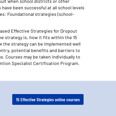
ult when school districts or other
have been successful at all school levels
ies: Foundational strategies (school-
based Effective Strategies for Dropout
strategy is, how it fits within the 15
ow the strategy can be implemented well
try, potential benefits and barriers to
s. Courses may be taken individually to
ntion Specialist Certification Program.
15 Effective Strategies online courses