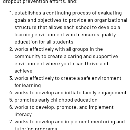
dropout prevention efforts, and:
establishes a continuing process of evaluating
goals and objectives to provide an organizational
structure that allows each school to develop a
learning environment which ensures quality
education for all students
works effectively with all groups in the
community to create a caring and supportive
environment where youth can thrive and
achieve
works effectively to create a safe environment
for learning
works to develop and initiate family engagement
promotes early childhood education
works to develop, promote, and implement
literacy
works to develop and implement mentoring and
tutoring programs