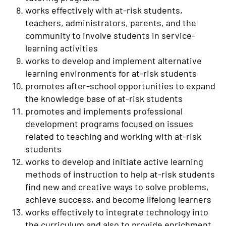
works effectively with at-risk students,
teachers, administrators, parents, and the
community to involve students in service-
learning activities
works to develop and implement alternative
learning environments for at-risk students
promotes after-school opportunities to expand
the knowledge base of at-risk students
promotes and implements professional
development programs focused on issues
related to teaching and working with at-risk
students
works to develop and initiate active learning
methods of instruction to help at-risk students
find new and creative ways to solve problems,
achieve success, and become lifelong learners
works effectively to integrate technology into
the curriculum and also to provide enrichment