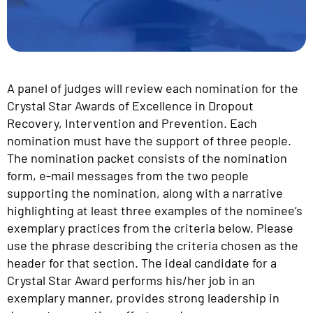
A panel of judges will review each nomination for the
Crystal Star Awards of Excellence in Dropout
Recovery, Intervention and Prevention. Each
nomination must have the support of three people.
The nomination packet consists of the nomination
form, e-mail messages from the two people
supporting the nomination, along with a narrative
highlighting at least three examples of the nominee’s
exemplary practices from the criteria below. Please
use the phrase describing the criteria chosen as the
header for that section. The ideal candidate for a
Crystal Star Award performs his/her job in an
exemplary manner, provides strong leadership in