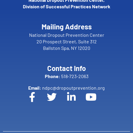
Division of Successful Practices Network
Mailing Address
National Dropout Prevention Center
20 Prospect Street, Suite 312
Ballston Spa, NY 12020
Contact Info
Phone:
518-723-2063
Email:
ndpc@dropoutprevention.org