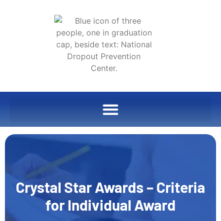
Crystal Star Awards – Criteria
for Individual Award