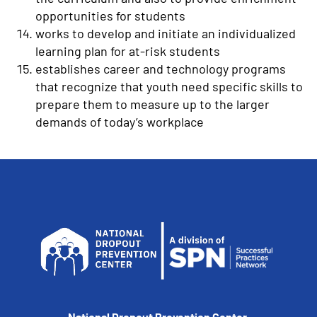
opportunities for students
works to develop and initiate an individualized
learning plan for at-risk students
establishes career and technology programs
that recognize that youth need specific skills to
prepare them to measure up to the larger
demands of today’s workplace
National Dropout Prevention Center,