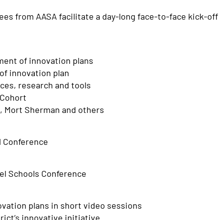
es from AASA facilitate a day-long face-to-face kick-off 
ment of innovation plans
of innovation plan
ices, research and tools
 Cohort
tt, Mort Sherman and others
l Conference
del Schools Conference
vation plans in short video sessions
ct’s innovative initiative