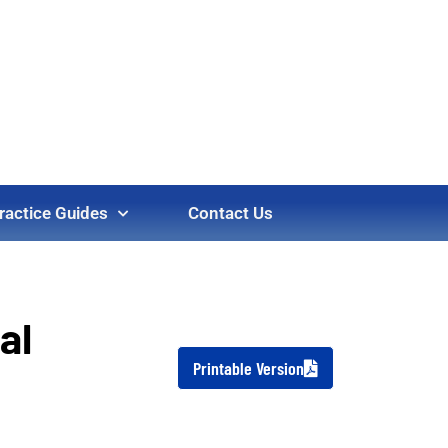
ractice Guides
Contact Us
al
Printable Version