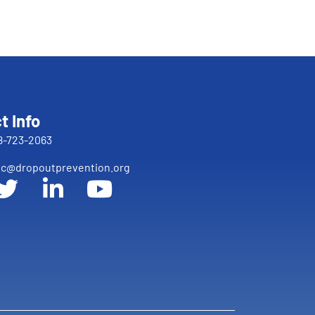
t Info
8-723-2063
c@dropoutprevention.org