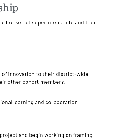
ship
hort of select superintendents and their
 of innovation to their district-wide
heir other cohort members.
ional learning and collaboration
 project and begin working on framing