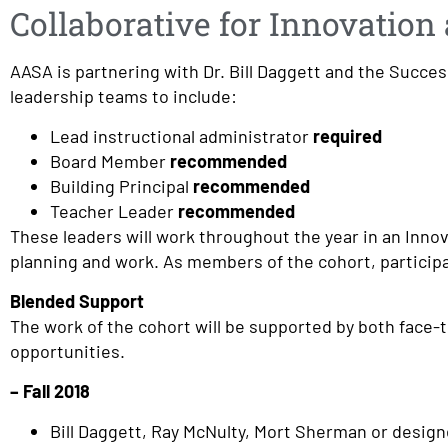
Collaborative for Innovatio
AASA is partnering with Dr. Bill Daggett and the Succes
leadership teams to include:
Lead instructional administrator
required
Board Member
recommended
Building Principal
recommended
Teacher Leader
recommended
These leaders will work throughout the year in an Innov
planning and work. As members of the cohort, particip
Blended Support
The work of the cohort will be supported by both face-t
opportunities.
– Fall 2018
Bill Daggett, Ray McNulty, Mort Sherman or design