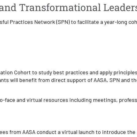
n and Transformational Leader
sful Practices Network (SPN) to facilitate a year-long co
ation Cohort to study best practices and apply principles
ants will benefit from direct support of AASA, SPN and t
o-face and virtual resources including meetings, profess
ees from AASA conduct a virtual launch to introduce the