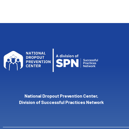
National Dropout Prevention Center,
Division of Successful Practices Network