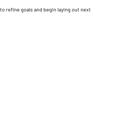
to refine goals and begin laying out next