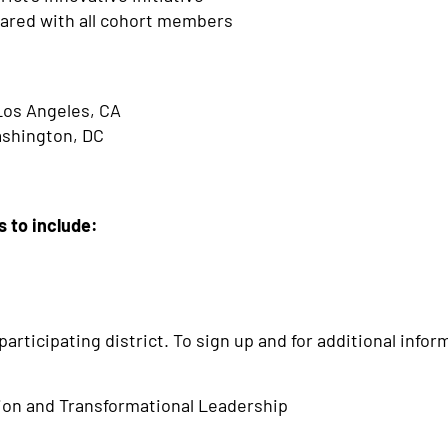
ared with all cohort members
H
Los Angeles, CA
ashington, DC
s to include:
articipating district. To sign up and for additional info
tion and Transformational Leadership