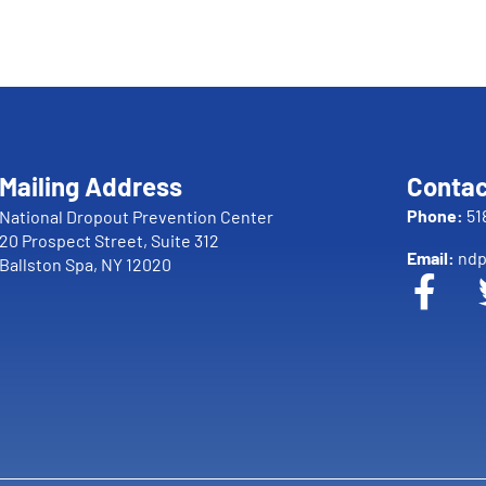
Mailing Address
Contac
Phone:
51
National Dropout Prevention Center
20 Prospect Street, Suite 312
Email:
ndp
Ballston Spa, NY 12020