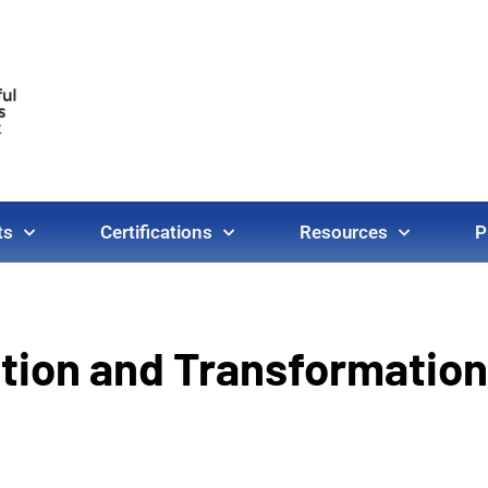
ts
Certifications
Resources
P
ation and Transformation