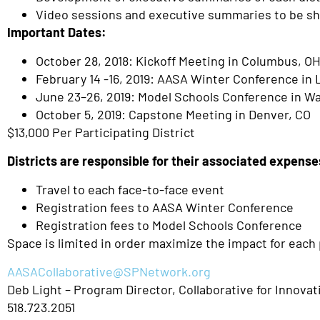
Video sessions and executive summaries to be sh
Important Dates:
October 28, 2018: Kickoff Meeting in Columbus, O
February 14 -16, 2019: AASA Winter Conference in 
June 23–26, 2019: Model Schools Conference in W
October 5, 2019: Capstone Meeting in Denver, CO
$13,000 Per Participating District
Districts are responsible for their associated expense
Travel to each face-to-face event
Registration fees to AASA Winter Conference
Registration fees to Model Schools Conference
Space is limited in order maximize the impact for each p
AASACollaborative@SPNetwork.org
Deb Light – Program Director, Collaborative for Innova
518.723.2051