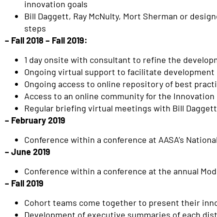
innovation goals
Bill Daggett, Ray McNulty, Mort Sherman or designe
steps
– Fall 2018 – Fall 2019:
1 day onsite with consultant to refine the develop
Ongoing virtual support to facilitate development 
Ongoing access to online repository of best pract
Access to an online community for the Innovation
Regular briefing virtual meetings with Bill Dagge
– February 2019
Conference within a conference at AASA’s Nationa
– June 2019
Conference within a conference at the annual Mo
– Fall 2019
Cohort teams come together to present their inno
Development of executive summaries of each distri