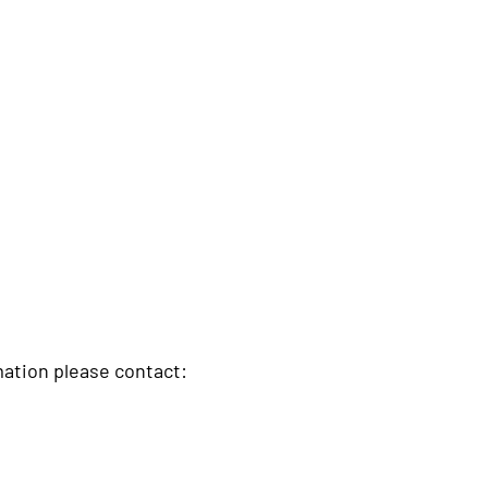
rmation please contact: