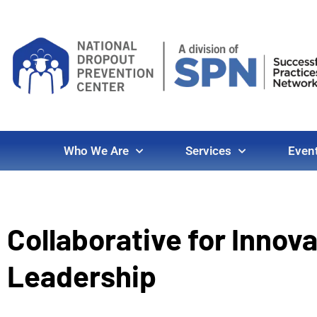
Who We Are
Services
Even
Collaborative for Innov
Leadership