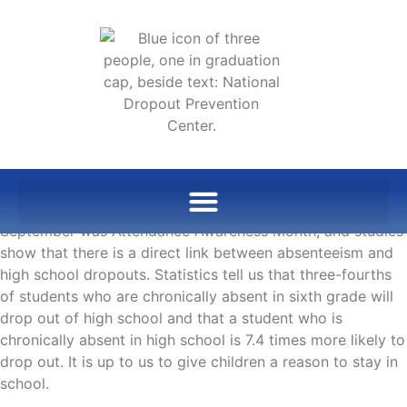
September was Attendance Awareness Month, and studies
show that there is a direct link between absenteeism and
high school dropouts. Statistics tell us that three-fourths
of students who are chronically absent in sixth grade will
drop out of high school and that a student who is
chronically absent in high school is 7.4 times more likely to
drop out. It is up to us to give children a reason to stay in
school.