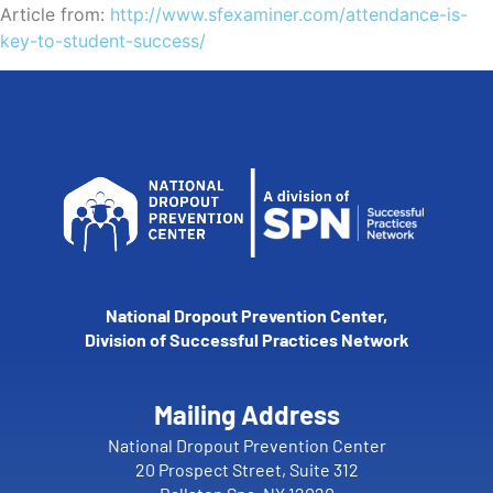
Article from:
http://www.sfexaminer.com/attendance-is-
key-to-student-success/
National Dropout Prevention Center,
Division of Successful Practices Network
Mailing Address
National Dropout Prevention Center
20 Prospect Street, Suite 312