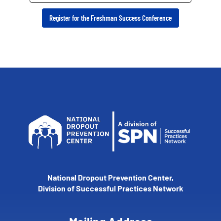
Register for the Freshman Success Conference
National Dropout Prevention Center,
Division of Successful Practices Network