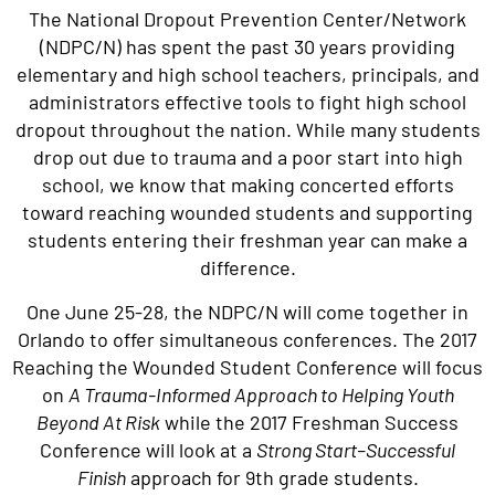
The National Dropout Prevention Center/Network
(NDPC/N) has spent the past 30 years providing
elementary and high school teachers, principals, and
administrators effective tools to fight high school
dropout throughout the nation. While many students
drop out due to trauma and a poor start into high
school, we know that making concerted efforts
toward reaching wounded students and supporting
students entering their freshman year can make a
difference.
One June 25-28, the NDPC/N will come together in
Orlando to offer simultaneous conferences. The 2017
Reaching the Wounded Student Conference will focus
on
A Trauma-Informed Approach to Helping Youth
Beyond At Risk
while the 2017 Freshman Success
Conference will look at a
Strong Start–Successful
Finish
approach for 9th grade students.