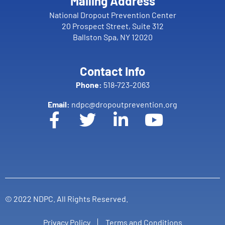
Mailing Address
National Dropout Prevention Center
20 Prospect Street, Suite 312
Ballston Spa, NY 12020
Contact Info
Phone:
518-723-2063
Email:
ndpc@dropoutprevention.org
© 2022 NDPC. All Rights Reserved.
Privacy Policy
Terms and Conditions