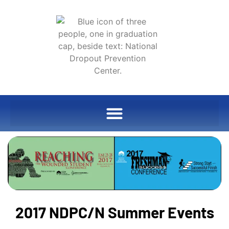
2017 NDPC/N Summer Events