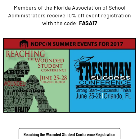
Members of the Florida Association of School
Administrators receive 10% off event registration
with the code:
FASA17
Reaching the Wounded Student Conference Registration